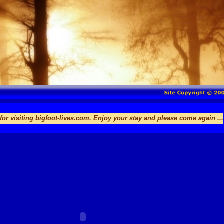
ng bigfoot-lives.com. Enjoy your stay and please come again ...
Thank 