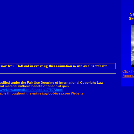
Sa
Sk
Click h
Americ
assified under the Fair Use Doctrine of International Copyright Law
al material without benefit of financial gain.
www4.law.cornell.edu/uscode/17/107.htm
l
cable throughout the entire
bigfoot-lives.com
Website.