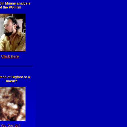
ill Munns analysis
of the PG Film
Click here
face of Bigfoot or a
mask?
You Decide!!