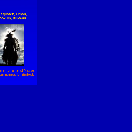
squatch, Omah,
ookum, Bukwas..
ere For a list of Native
an names for Bigfoot.