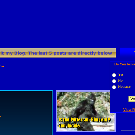
Do You believ
s location: `http://www.bigfoot-lives.com/blog/?feed=rss2`.
Yes
No
Not sure
View R
l