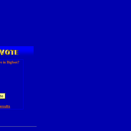
e in Bigfoot?
esults