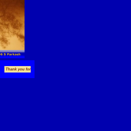
you for visiting bigfoot-lives.com. Enjoy your stay and please come agai