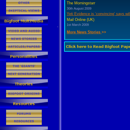
The Morningstarr
30th August 2009
Yeti Evidence is ‘convincing’ says wil
Mail Online (UK)
1st March 2009
More News Stories
>>