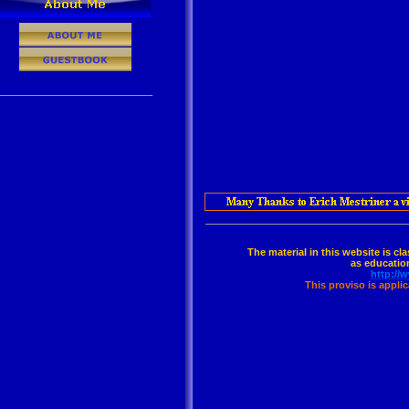
The material in this website is cl
as education
http://
This proviso is appli