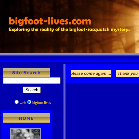
es.com. Enjoy your stay and please come again ...
Thank you for visiti
web
bigfoot-lives