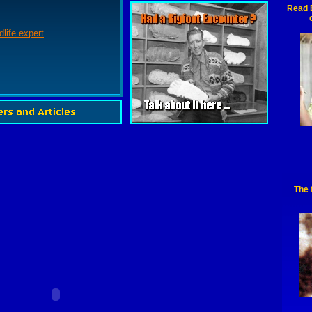
Read B
dlife expert
The 