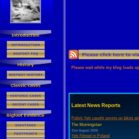
Error loading the rss feed from thi
Try to reload the page.
Latest News Reports
Polish Yeti caught spying on bikini gir
The Morningstarr
31st August 2009
Yeti Filmed in Poland